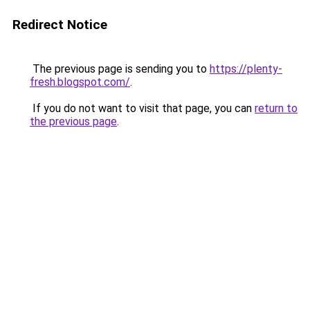
Redirect Notice
The previous page is sending you to
https://plenty-
fresh.blogspot.com/
.
If you do not want to visit that page, you can
return to
the previous page
.