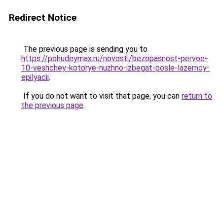
Redirect Notice
The previous page is sending you to
https://pohudeymax.ru/novosti/bezopasnost-pervoe-
10-veshchey-kotorye-nuzhno-izbegat-posle-lazernoy-
epilyacii
.
If you do not want to visit that page, you can
return to
the previous page
.