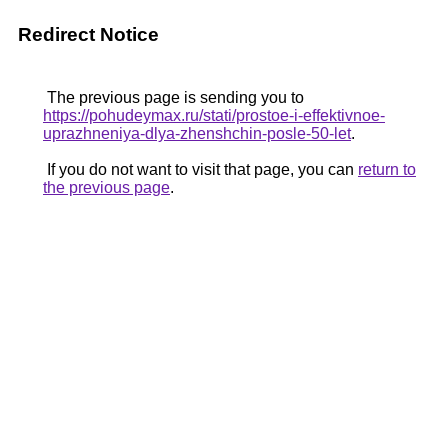
Redirect Notice
The previous page is sending you to
https://pohudeymax.ru/stati/prostoe-i-effektivnoe-
uprazhneniya-dlya-zhenshchin-posle-50-let
.
If you do not want to visit that page, you can
return to
the previous page
.