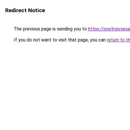
Redirect Notice
The previous page is sending you to
https://postroivses
If you do not want to visit that page, you can
return to t