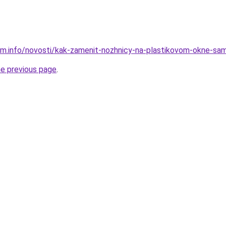
am.info/novosti/kak-zamenit-nozhnicy-na-plastikovom-okne-sa
he previous page
.