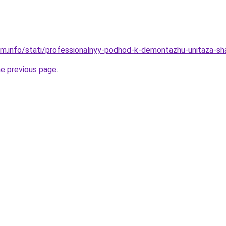
am.info/stati/professionalnyy-podhod-k-demontazhu-unitaza-s
he previous page
.