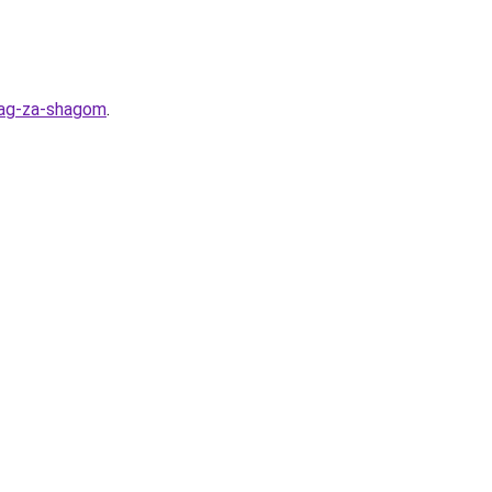
hag-za-shagom
.