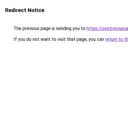
Redirect Notice
The previous page is sending you to
https://postroivses
If you do not want to visit that page, you can
return to t