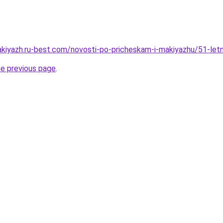
akiyazh.ru-best.com/novosti-po-pricheskam-i-makiyazhu/51-letn
he previous page
.