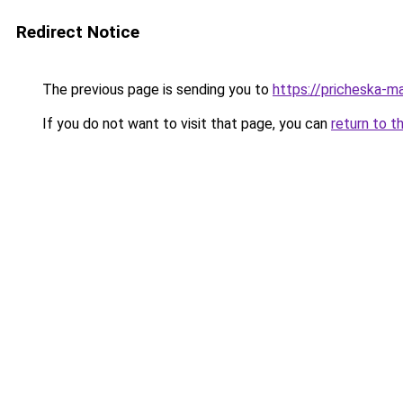
Redirect Notice
The previous page is sending you to
https://pricheska-m
If you do not want to visit that page, you can
return to t