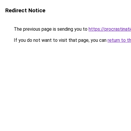
Redirect Notice
The previous page is sending you to
https://procrastina
If you do not want to visit that page, you can
return to t