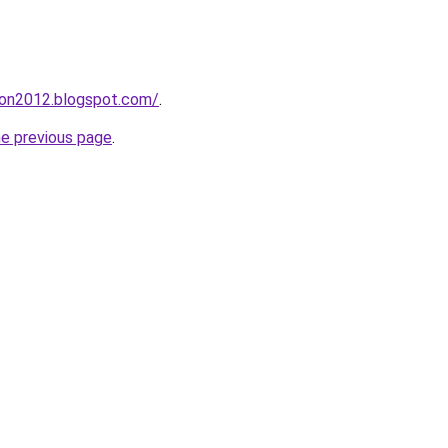
tion2012.blogspot.com/
.
he previous page
.