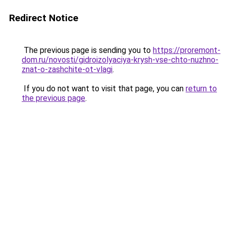
Redirect Notice
The previous page is sending you to
https://proremont-
dom.ru/novosti/gidroizolyaciya-krysh-vse-chto-nuzhno-
znat-o-zashchite-ot-vlagi
.
If you do not want to visit that page, you can
return to
the previous page
.