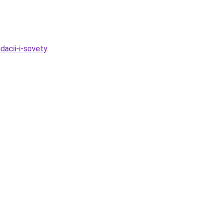
dacii-i-sovety
.