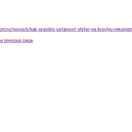
om.ru/novosti/kak-pravilno-ustanovit-shifer-na-krovlyu-rekomen
he previous page
.