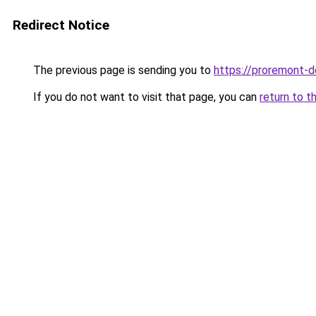
Redirect Notice
The previous page is sending you to
https://proremont-d
If you do not want to visit that page, you can
return to t