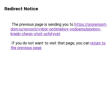
Redirect Notice
The previous page is sending you to
https://proremont-
dom.ru/novosti/vybor-optimalnoy-vodoemulsionnoy-
kraski-chego-stoit-uchityvat
.
If you do not want to visit that page, you can
return to
the previous page
.