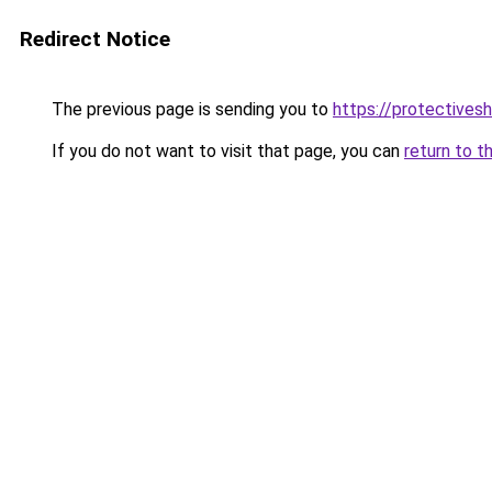
Redirect Notice
The previous page is sending you to
https://protectivesh
If you do not want to visit that page, you can
return to t