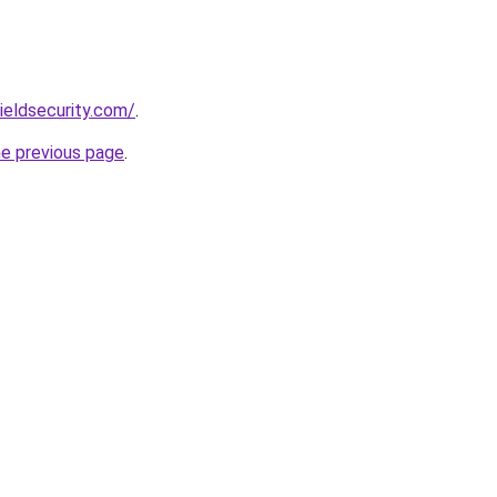
ieldsecurity.com/
.
he previous page
.