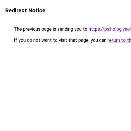
Redirect Notice
The previous page is sending you to
https://psihologiya
If you do not want to visit that page, you can
return to t