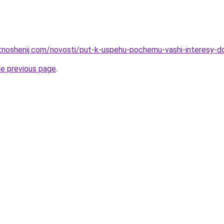
otnoshenij.com/novosti/put-k-uspehu-pochemu-vashi-interesy-d
he previous page
.