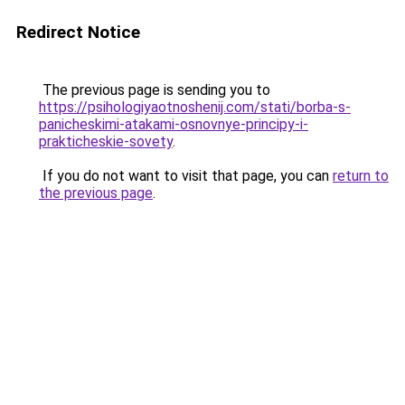
Redirect Notice
The previous page is sending you to
https://psihologiyaotnoshenij.com/stati/borba-s-
panicheskimi-atakami-osnovnye-principy-i-
prakticheskie-sovety
.
If you do not want to visit that page, you can
return to
the previous page
.