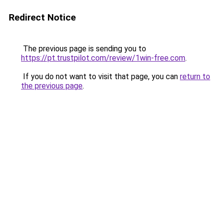
Redirect Notice
The previous page is sending you to
https://pt.trustpilot.com/review/1win-free.com
.
If you do not want to visit that page, you can
return to
the previous page
.