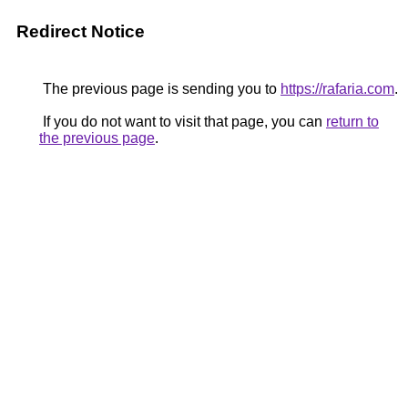
Redirect Notice
The previous page is sending you to
https://rafaria.com
.
If you do not want to visit that page, you can
return to
the previous page
.