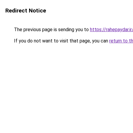
Redirect Notice
The previous page is sending you to
https://rahepaydar.ir
If you do not want to visit that page, you can
return to t