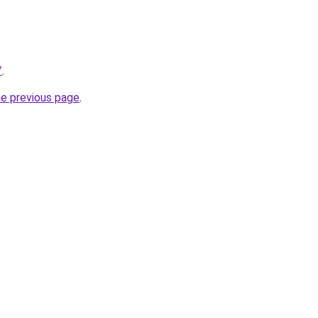
/
.
he previous page
.