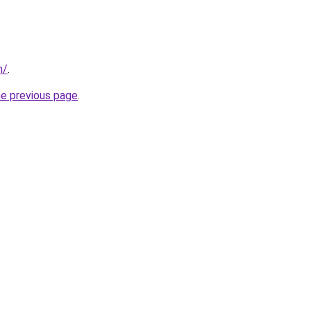
m/
.
he previous page
.