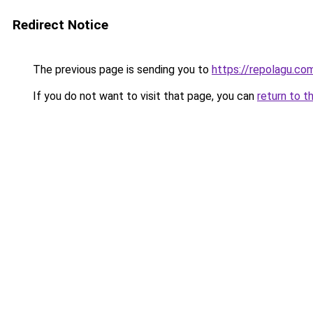
Redirect Notice
The previous page is sending you to
https://repolagu.co
If you do not want to visit that page, you can
return to t