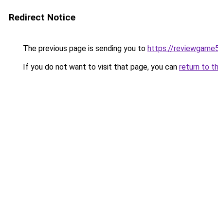
Redirect Notice
The previous page is sending you to
https://reviewgame
If you do not want to visit that page, you can
return to t