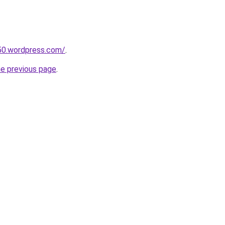
50.wordpress.com/
.
he previous page
.