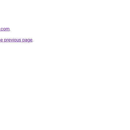
e.com
.
he previous page
.