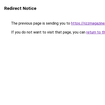
Redirect Notice
The previous page is sending you to
https://rizzmagazin
If you do not want to visit that page, you can
return to t