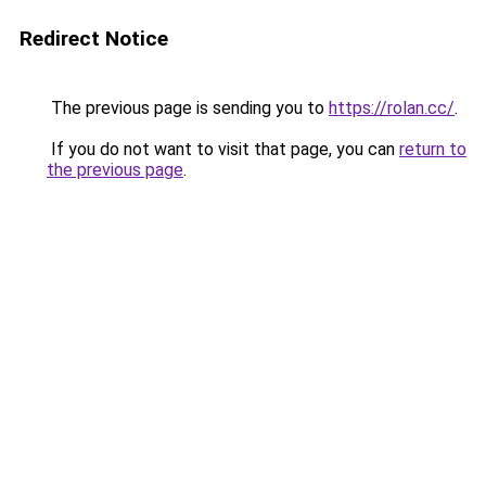
Redirect Notice
The previous page is sending you to
https://rolan.cc/
.
If you do not want to visit that page, you can
return to
the previous page
.