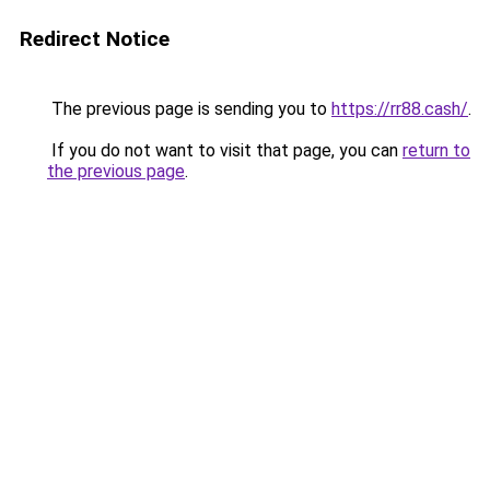
Redirect Notice
The previous page is sending you to
https://rr88.cash/
.
If you do not want to visit that page, you can
return to
the previous page
.