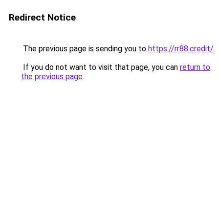
Redirect Notice
The previous page is sending you to
https://rr88.credit/
.
If you do not want to visit that page, you can
return to
the previous page
.