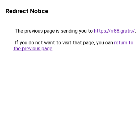
Redirect Notice
The previous page is sending you to
https://rr88.gratis/
.
If you do not want to visit that page, you can
return to
the previous page
.