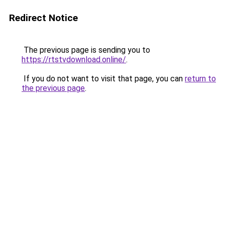
Redirect Notice
The previous page is sending you to
https://rtstvdownload.online/
.
If you do not want to visit that page, you can
return to
the previous page
.