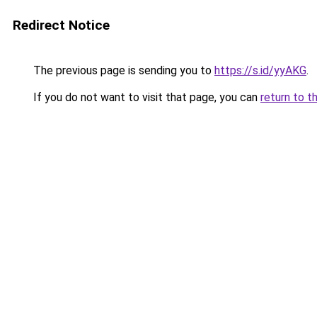
Redirect Notice
The previous page is sending you to
https://s.id/yyAKG
.
If you do not want to visit that page, you can
return to t