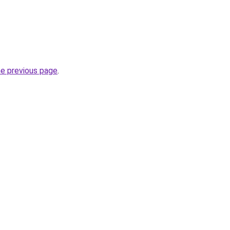
he previous page
.