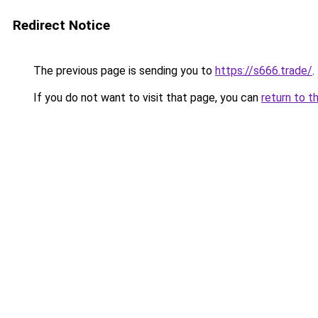
Redirect Notice
The previous page is sending you to
https://s666.trade/
.
If you do not want to visit that page, you can
return to t