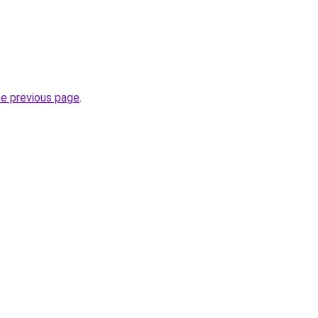
he previous page
.