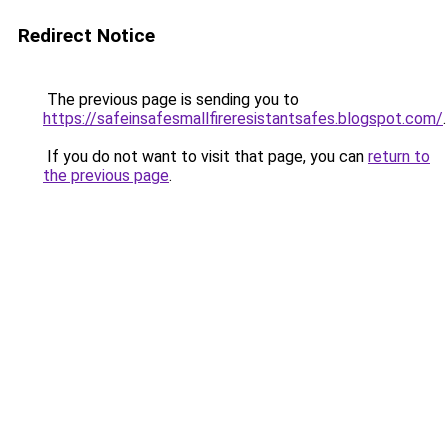
Redirect Notice
The previous page is sending you to
https://safeinsafesmallfireresistantsafes.blogspot.com/
.
If you do not want to visit that page, you can
return to
the previous page
.