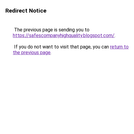
Redirect Notice
The previous page is sending you to
https://safescompanyhighquality.blogspot.com/
.
If you do not want to visit that page, you can
return to
the previous page
.