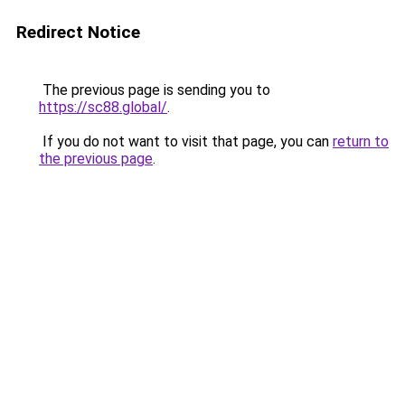
Redirect Notice
The previous page is sending you to
https://sc88.global/
.
If you do not want to visit that page, you can
return to
the previous page
.