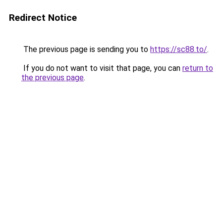
Redirect Notice
The previous page is sending you to
https://sc88.to/
.
If you do not want to visit that page, you can
return to
the previous page
.