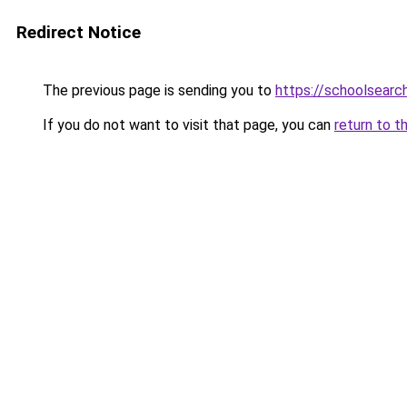
Redirect Notice
The previous page is sending you to
https://schoolsearc
If you do not want to visit that page, you can
return to t