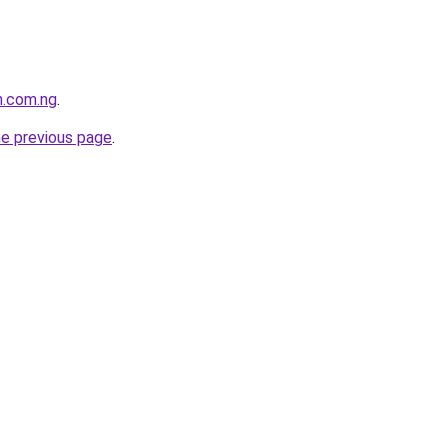
h.com.ng
.
he previous page
.