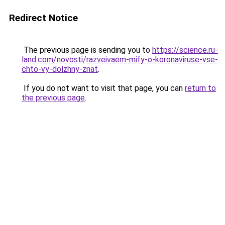
Redirect Notice
The previous page is sending you to
https://science.ru-
land.com/novosti/razveivaem-mify-o-koronaviruse-vse-
chto-vy-dolzhny-znat
.
If you do not want to visit that page, you can
return to
the previous page
.