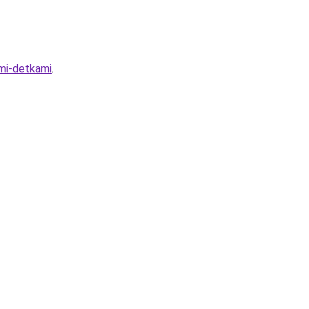
imi-detkami
.