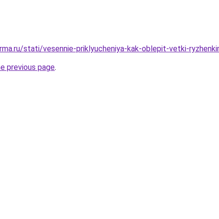
rma.ru/stati/vesennie-priklyucheniya-kak-oblepit-vetki-ryzhenk
he previous page
.