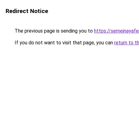
Redirect Notice
The previous page is sending you to
https://semejnayafe
If you do not want to visit that page, you can
return to t