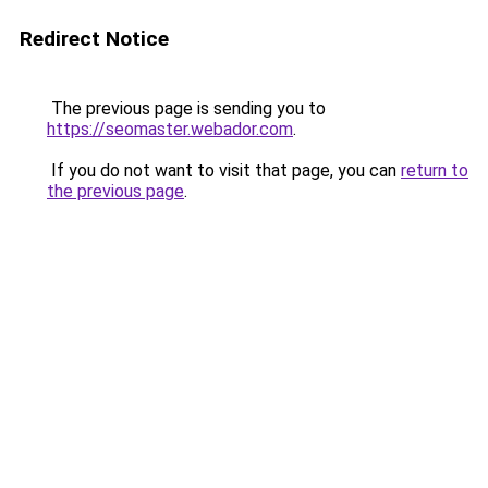
Redirect Notice
The previous page is sending you to
https://seomaster.webador.com
.
If you do not want to visit that page, you can
return to
the previous page
.