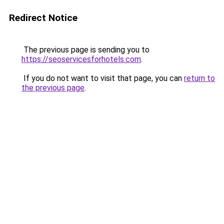
Redirect Notice
The previous page is sending you to
https://seoservicesforhotels.com
.
If you do not want to visit that page, you can
return to
the previous page
.