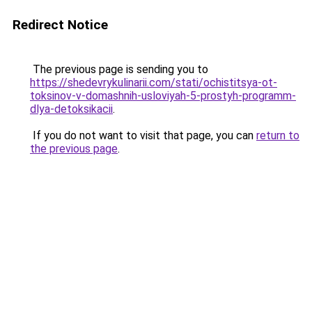
Redirect Notice
The previous page is sending you to
https://shedevrykulinarii.com/stati/ochistitsya-ot-
toksinov-v-domashnih-usloviyah-5-prostyh-programm-
dlya-detoksikacii
.
If you do not want to visit that page, you can
return to
the previous page
.