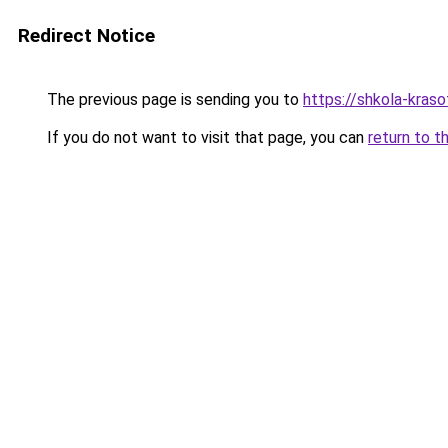
Redirect Notice
The previous page is sending you to
https://shkola-kras
If you do not want to visit that page, you can
return to t