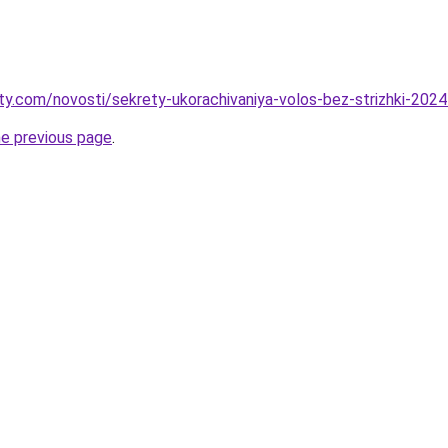
oty.com/novosti/sekrety-ukorachivaniya-volos-bez-strizhki-202
he previous page
.