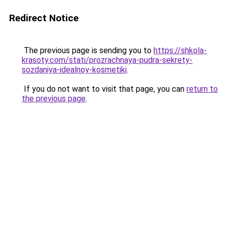
Redirect Notice
The previous page is sending you to
https://shkola-
krasoty.com/stati/prozrachnaya-pudra-sekrety-
sozdaniya-idealnoy-kosmetiki
.
If you do not want to visit that page, you can
return to
the previous page
.