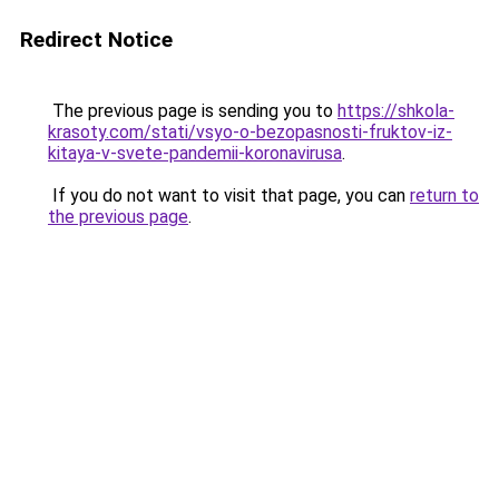
Redirect Notice
The previous page is sending you to
https://shkola-
krasoty.com/stati/vsyo-o-bezopasnosti-fruktov-iz-
kitaya-v-svete-pandemii-koronavirusa
.
If you do not want to visit that page, you can
return to
the previous page
.