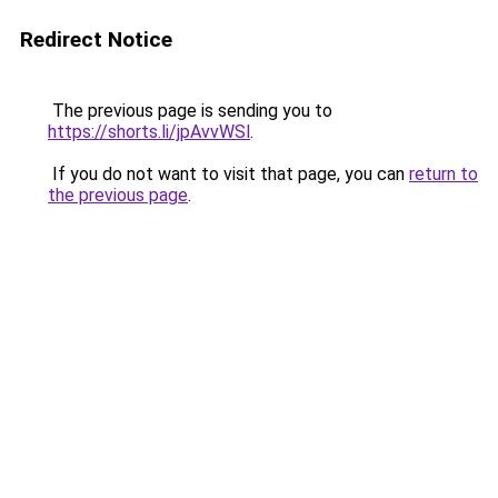
Redirect Notice
The previous page is sending you to
https://shorts.li/jpAvvWSl
.
If you do not want to visit that page, you can
return to
the previous page
.