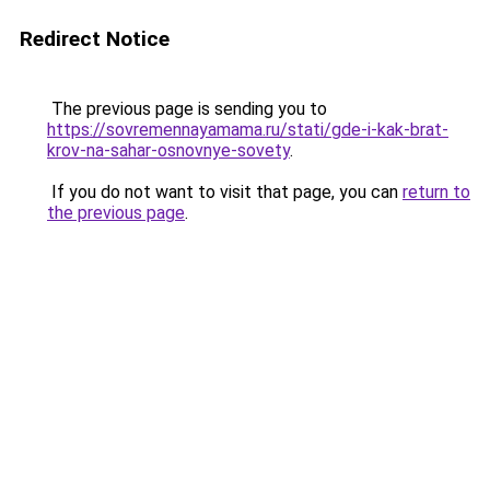
Redirect Notice
The previous page is sending you to
https://sovremennayamama.ru/stati/gde-i-kak-brat-
krov-na-sahar-osnovnye-sovety
.
If you do not want to visit that page, you can
return to
the previous page
.