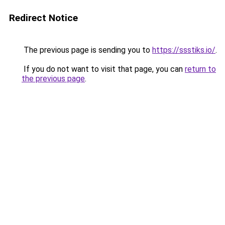
Redirect Notice
The previous page is sending you to
https://ssstiks.io/
.
If you do not want to visit that page, you can
return to
the previous page
.