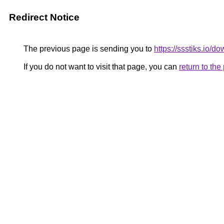
Redirect Notice
The previous page is sending you to
https://ssstiks.io/d
If you do not want to visit that page, you can
return to th