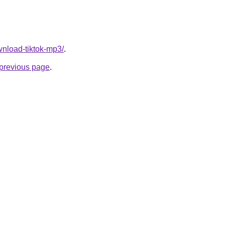
ownload-tiktok-mp3/
.
e previous page
.