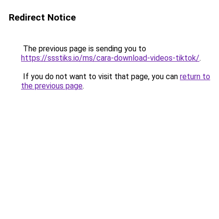
Redirect Notice
The previous page is sending you to
https://ssstiks.io/ms/cara-download-videos-tiktok/
.
If you do not want to visit that page, you can
return to
the previous page
.