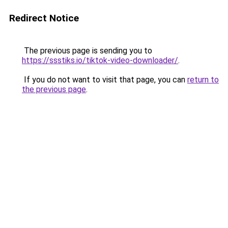
Redirect Notice
The previous page is sending you to
https://ssstiks.io/tiktok-video-downloader/
.
If you do not want to visit that page, you can
return to
the previous page
.