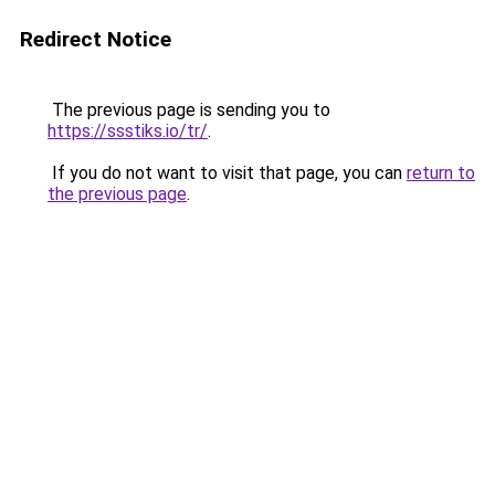
Redirect Notice
The previous page is sending you to
https://ssstiks.io/tr/
.
If you do not want to visit that page, you can
return to
the previous page
.