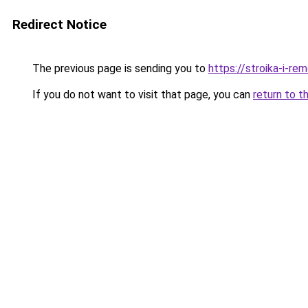
Redirect Notice
The previous page is sending you to
https://stroika-i-re
If you do not want to visit that page, you can
return to t