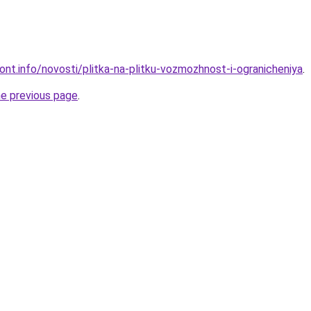
mont.info/novosti/plitka-na-plitku-vozmozhnost-i-ogranicheniya
.
he previous page
.