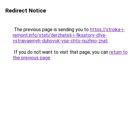
Redirect Notice
The previous page is sending you to
https://stroika-i-
remont.info/stati/derzhateli-i-fiksatory-dlya-
vstraivaemyh-duhovok-vse-chto-nuzhno-znat
.
If you do not want to visit that page, you can
return to
the previous page
.