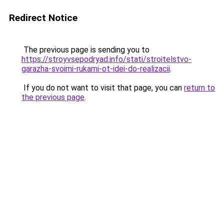
Redirect Notice
The previous page is sending you to
https://stroyvsepodryad.info/stati/stroitelstvo-
garazha-svoimi-rukami-ot-idei-do-realizacii
.
If you do not want to visit that page, you can
return to
the previous page
.