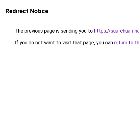
Redirect Notice
The previous page is sending you to
https://sua-chua-nh
If you do not want to visit that page, you can
return to t